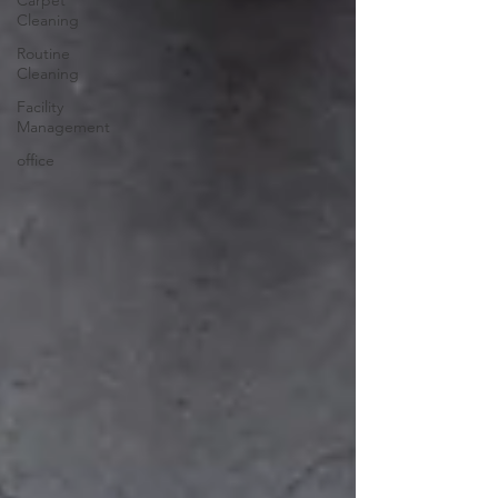
Carpet
Cleaning
Routine
Cleaning
Facility
Management
office