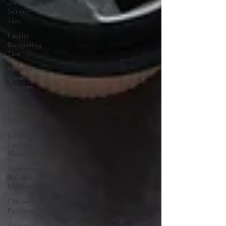
Janitorial
Service
Tips
Facility
Budgeting
Tips
Reliable
Cleaning
Services
Health &
Safety in
Schools
Educational
Facility
Maintenance
Apartment
& Condo
Management
Offices &
Facilities