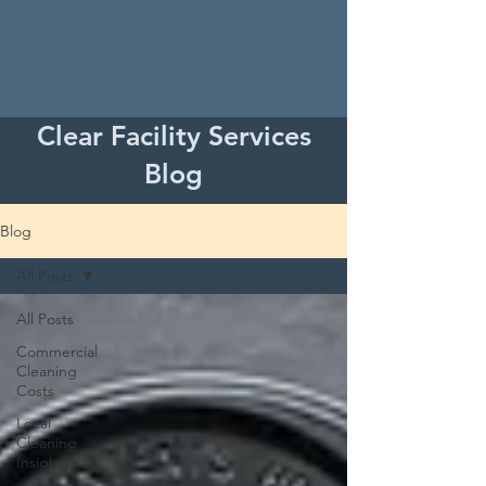
Clear Facility Services
Blog
Blog
All Posts
All Posts
Commercial
Cleaning
Costs
Local
Cleaning
Insights