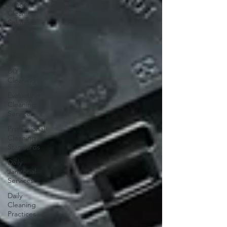
School
Cleaning
Solutions
School
Hygiene
Essentials
DIY
Cleaning
Evaluating
Cleaning
Services
Professional
Cleaning
Standards
Daily
Janitorial
Services
Daily
Cleaning
Practices