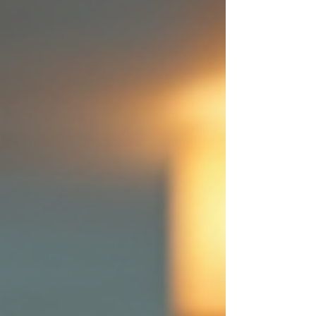
cleaning plans offer a solution that aligns with