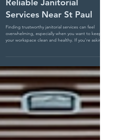
Top 5 Ways to Find
Reliable Janitorial
Services Near St Paul
Finding trustworthy janitorial services can feel
overwhelming, especially when you want to keep
your workspace clean and healthy. If you’re asking
yourself where to find St Paul office cleaners who
deliver quality and reliability, you’re not alone. The
right cleaning partner can make a big difference
in maintaining a professional environment and
ensuring your team stays productive. This guide
walks you through five practical ways to find
dependable janitorial services near St