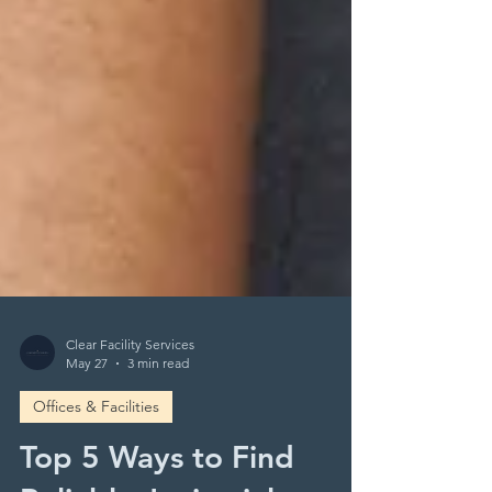
Clear Facility Services
May 27
3 min read
Offices & Facilities