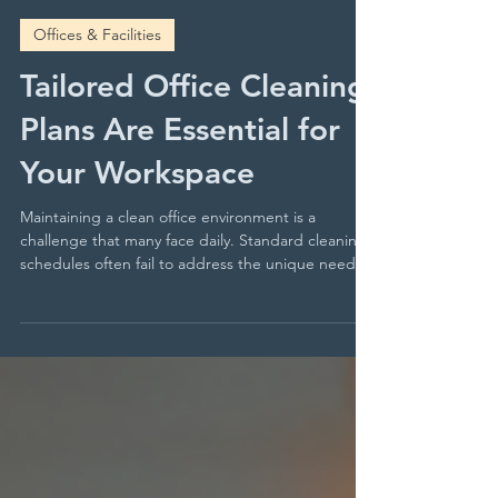
Clear Facility Services
May 25
4 min read
Offices & Facilities
Tailored Office Cleaning
Plans Are Essential for
Your Workspace
Maintaining a clean office environment is a
challenge that many face daily. Standard cleaning
schedules often fail to address the unique needs
of different office spaces. This can lead to
overlooked areas, inefficient use of resources, and
dissatisfaction among employees and visitors. You
need a cleaning approach that adapts to your
office’s specific requirements, ensuring every
corner is spotless and hygienic. Tailored office