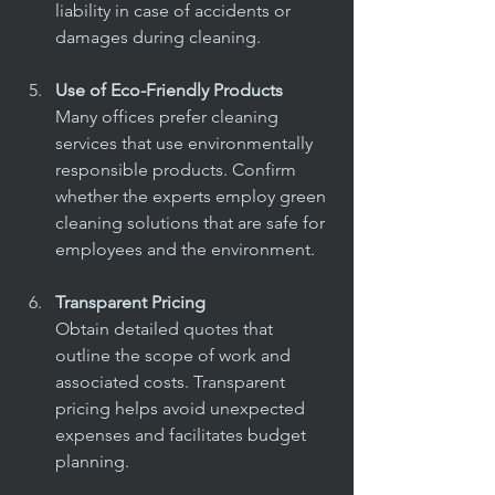
liability in case of accidents or 
damages during cleaning.
Use of Eco-Friendly Products
Many offices prefer cleaning 
services that use environmentally 
responsible products. Confirm 
whether the experts employ green 
cleaning solutions that are safe for 
employees and the environment.
Transparent Pricing
Obtain detailed quotes that 
outline the scope of work and 
associated costs. Transparent 
pricing helps avoid unexpected 
expenses and facilitates budget 
planning.