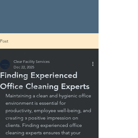
Post
All Posts
Clear Facility Services
All Posts
Dec 22, 2025
Finding Experienced
Commercial Cleaning Costs
Office Cleaning Experts
Local Cleaning Insights
Maintaining a clean and hygienic office 
School Cleaning Solutions
environment is essential for 
School Hygiene Essentials
productivity, employee well-being, and 
creating a positive impression on 
DIY Cleaning
clients. Finding experienced office 
Evaluating Cleaning Services
cleaning experts ensures that your 