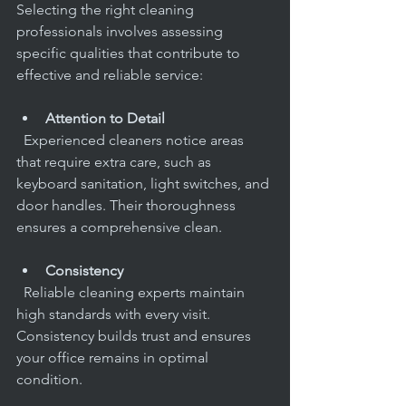
Selecting the right cleaning 
professionals involves assessing 
specific qualities that contribute to 
effective and reliable service:
Attention to Detail
  Experienced cleaners notice areas 
that require extra care, such as 
keyboard sanitation, light switches, and 
door handles. Their thoroughness 
ensures a comprehensive clean.
Consistency
  Reliable cleaning experts maintain 
high standards with every visit. 
Consistency builds trust and ensures 
your office remains in optimal 
condition.