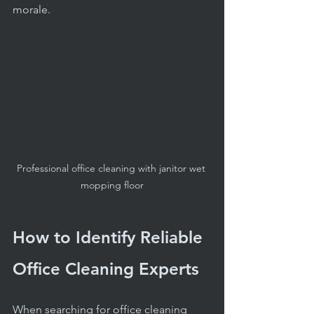
morale.
Professional office cleaning with janitor wet 
mopping floor
How to Identify Reliable 
Office Cleaning Experts
When searching for office cleaning 