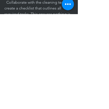
  Collaborate with the cleaning team to 
create a checklist that outlines all 
required tasks. This ensures nothing is 
overlooked.
Plan for Special Projects
  Arrange for deep cleaning or 
specialized services during off-hours or 
weekends to minimize disruption.
Maintain Open Feedback 
Channels
  Encourage ongoing dialogue to 
address concerns promptly and 
maintain service quality.
Verify Compliance
  Confirm that cleaning experts follow 
health guidelines, especially in times of 