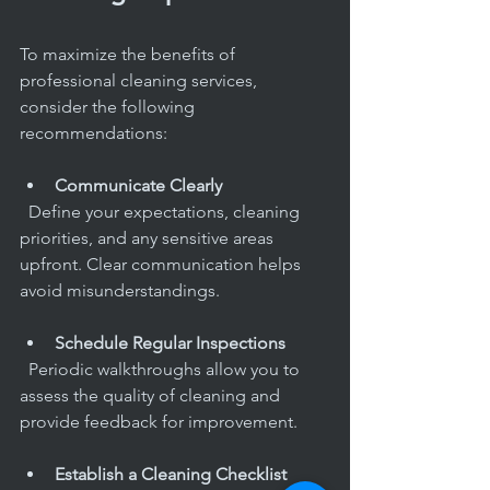
To maximize the benefits of 
professional cleaning services, 
consider the following 
recommendations:
Communicate Clearly
  Define your expectations, cleaning 
priorities, and any sensitive areas 
upfront. Clear communication helps 
avoid misunderstandings.
Schedule Regular Inspections
  Periodic walkthroughs allow you to 
assess the quality of cleaning and 
provide feedback for improvement.
Establish a Cleaning Checklist