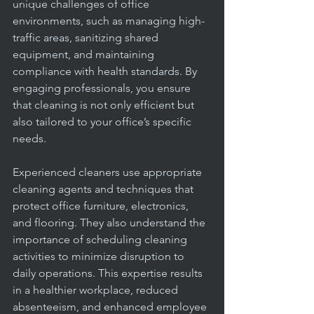
office
unique challenges of office 
environments, such as managing high-
traffic areas, sanitizing shared 
equipment, and maintaining 
compliance with health standards. By 
engaging professionals, you ensure 
that cleaning is not only efficient but 
also tailored to your office’s specific 
needs.
Experienced cleaners use appropriate 
cleaning agents and techniques that 
protect office furniture, electronics, 
and flooring. They also understand the 
importance of scheduling cleaning 
activities to minimize disruption to 
daily operations. This expertise results 
in a healthier workplace, reduced 
absenteeism, and enhanced employee 