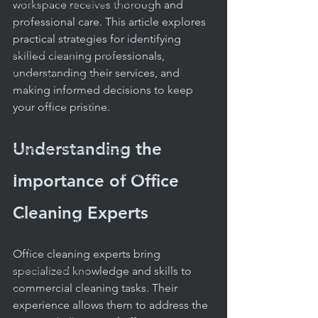
Professional Cleaning Standards
workspace receives thorough and 
professional care. This article explores 
Daily Janitorial Services
practical strategies for identifying 
Daily Cleaning Practices
skilled cleaning professionals, 
understanding their services, and 
Janitorial Service Tips
making informed decisions to keep 
Facility Budgeting Tips
your office pristine.
Reliable Cleaning Services
Understanding the 
Health & Safety in Schools
Educational Facility Maintenance
Importance of Office 
Apartment & Condo Management
Cleaning Experts
Offices & Facilities
Carpet Cleaning
Office cleaning experts bring 
Routine Cleaning
specialized knowledge and skills to 
commercial cleaning tasks. Their 
Facility Management
experience allows them to address the 