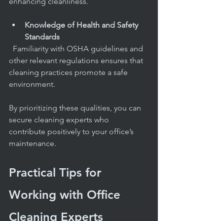
enhancing cleanliness.
Knowledge of Health and Safety 
Standards
  Familiarity with OSHA guidelines and 
other relevant regulations ensures that 
cleaning practices promote a safe 
environment.
By prioritizing these qualities, you can 
secure cleaning experts who 
contribute positively to your office’s 
maintenance.
Practical Tips for 
Working with Office 
Cleaning Experts