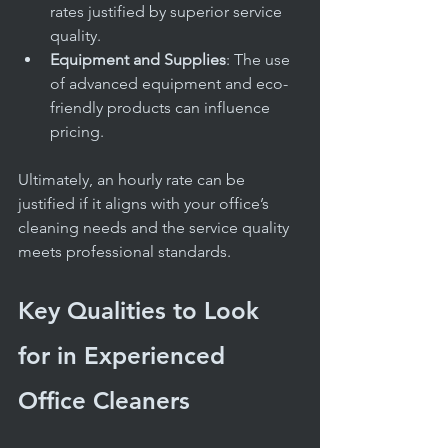
rates justified by superior service 
quality.
Equipment and Supplies
: The use 
of advanced equipment and eco-
friendly products can influence 
pricing.
Ultimately, an hourly rate can be 
justified if it aligns with your office’s 
cleaning needs and the service quality 
meets professional standards.
Key Qualities to Look 
for in Experienced 
Office Cleaners