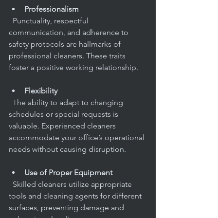
Professionalism
  Punctuality, respectful 
communication, and adherence to 
safety protocols are hallmarks of 
professional cleaners. These traits 
foster a positive working relationship.
Flexibility
  The ability to adapt to changing 
schedules or special requests is 
valuable. Experienced cleaners 
accommodate your office’s operational 
needs without causing disruption.
Use of Proper Equipment
  Skilled cleaners utilize appropriate 
tools and cleaning agents for different 
surfaces, preventing damage and 