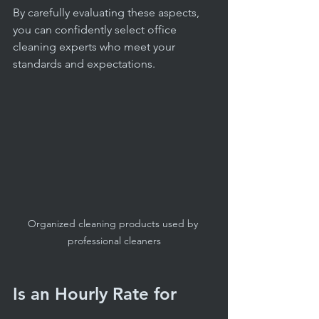
By carefully evaluating these aspects, 
you can confidently select office 
cleaning experts who meet your 
standards and expectations.
Organized cleaning products used by 
professional cleaners
Is an Hourly Rate for 