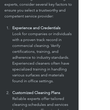
experts, consider several key factors to 
ensure you select a trustworthy and 
competent service provider:
Experience and Credentials
Look for companies or individuals 
with a proven track record in 
commercial cleaning. Verify 
certifications, training, and 
adherence to industry standards. 
Experienced cleaners often have 
specialized training in handling 
various surfaces and materials 
found in office settings.
Customized Cleaning Plans
Reliable experts offer tailored 
cleaning schedules and services 