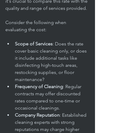
it's crucial to compare this rate with the 
quality and range of services provided.
Consider the following when 
evaluating the cost:
Scope of Services
: Does the rate 
cover basic cleaning only, or does 
it include additional tasks like 
disinfecting high-touch areas, 
restocking supplies, or floor 
maintenance?
Frequency of Cleaning
: Regular 
contracts may offer discounted 
rates compared to one-time or 
occasional cleanings.
Company Reputation
: Established 
cleaning experts with strong 
reputations may charge higher 