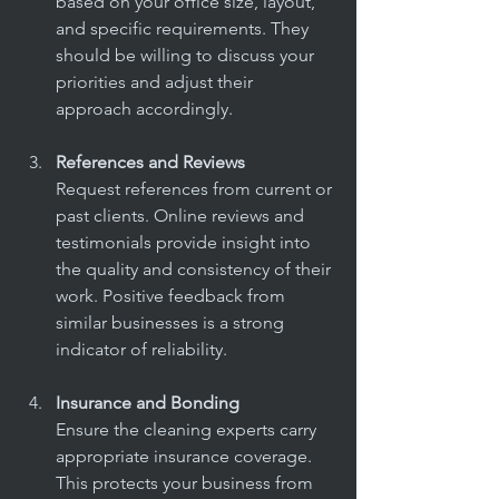
based on your office size, layout, 
and specific requirements. They 
should be willing to discuss your 
priorities and adjust their 
approach accordingly.
References and Reviews
Request references from current or 
past clients. Online reviews and 
testimonials provide insight into 
the quality and consistency of their 
work. Positive feedback from 
similar businesses is a strong 
indicator of reliability.
Insurance and Bonding
Ensure the cleaning experts carry 
appropriate insurance coverage. 
This protects your business from 