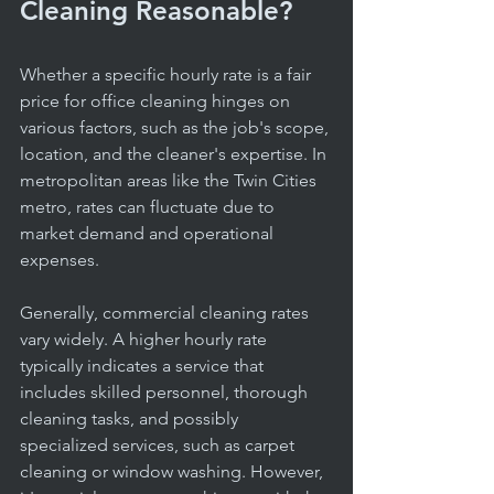
Cleaning Reasonable?
Whether a specific hourly rate is a fair 
price for office cleaning hinges on 
various factors, such as the job's scope, 
location, and the cleaner's expertise. In 
metropolitan areas like the Twin Cities 
metro, rates can fluctuate due to 
market demand and operational 
expenses.
Generally, commercial cleaning rates 
vary widely. A higher hourly rate 
typically indicates a service that 
includes skilled personnel, thorough 
cleaning tasks, and possibly 
specialized services, such as carpet 
cleaning or window washing. However, 