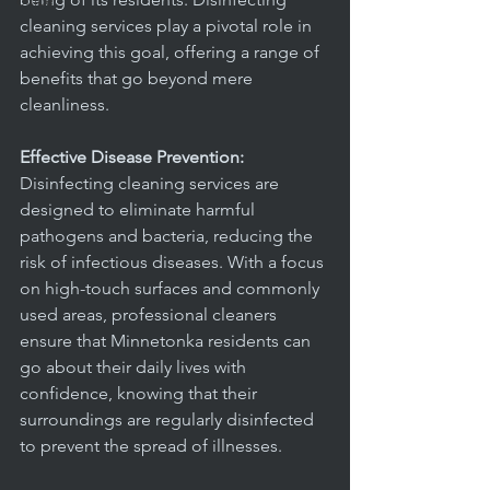
office
cleaning services play a pivotal role in 
achieving this goal, offering a range of 
benefits that go beyond mere 
cleanliness.
Effective Disease Prevention:
Disinfecting cleaning services are 
designed to eliminate harmful 
pathogens and bacteria, reducing the 
risk of infectious diseases. With a focus 
on high-touch surfaces and commonly 
used areas, professional cleaners 
ensure that Minnetonka residents can 
go about their daily lives with 
confidence, knowing that their 
surroundings are regularly disinfected 
to prevent the spread of illnesses.