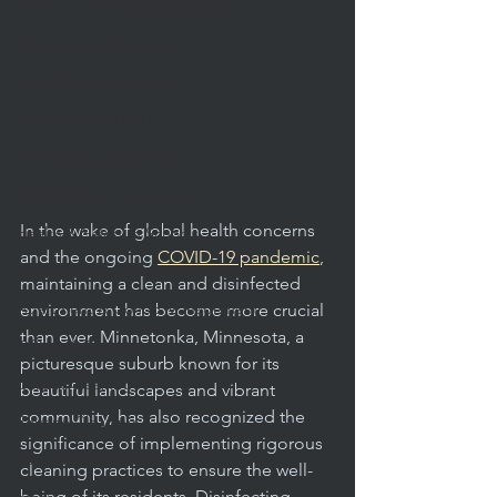
Professional Cleaning Standards
Daily Janitorial Services
Daily Cleaning Practices
Janitorial Service Tips
Facility Budgeting Tips
Reliable Cleaning Services
In the wake of global health concerns 
Health & Safety in Schools
and the ongoing 
COVID-19 pandemic
, 
Educational Facility Maintenance
maintaining a clean and disinfected 
Apartment & Condo Management
environment has become more crucial 
than ever. Minnetonka, Minnesota, a 
Offices & Facilities
picturesque suburb known for its 
Carpet Cleaning
beautiful landscapes and vibrant 
community, has also recognized the 
Routine Cleaning
significance of implementing rigorous 
Facility Management
cleaning practices to ensure the well-
being of its residents. Disinfecting 