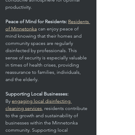
productivity.
Peace of Mind for Residents: 
Residents 
of Minnetonka
 can enjoy peace of 
mind knowing that their homes and 
community spaces are regularly 
disinfected by professionals. This 
sense of security is especially valuable 
in times of health crises, providing 
reassurance to families, individuals, 
and the elderly.
Supporting Local Businesses:
By 
engaging local disinfecting 
cleaning services
, residents contribute 
to the growth and sustainability of 
businesses within the Minnetonka 
community. Supporting local 