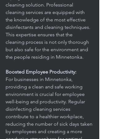
cleaning solution. Professional 
cleaning services are equipped with 
the knowledge of the most effective 
disinfectants and cleaning techniques. 
This expertise ensures that the 
cleaning process is not only thorough 
but also safe for the environment and 
the people residing in Minnetonka.
Boosted Employee Productivity:
For businesses in Minnetonka, 
providing a clean and safe working 
environment is crucial for employee 
well-being and productivity. Regular 
disinfecting cleaning services 
contribute to a healthier workplace, 
reducing the number of sick days taken 
by employees and creating a more 
conducive atmosphere for optimal 