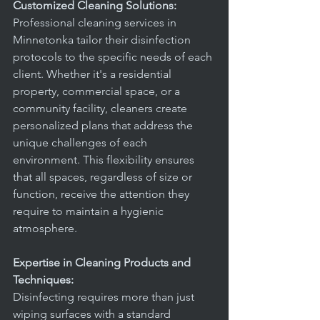
Customized Cleaning Solutions:
Professional cleaning services in 
Minnetonka tailor their disinfection 
protocols to the specific needs of each 
client. Whether it's a residential 
property, commercial space, or a 
community facility, cleaners create 
personalized plans that address the 
unique challenges of each 
environment. This flexibility ensures 
that all spaces, regardless of size or 
function, receive the attention they 
require to maintain a hygienic 
atmosphere.
Expertise in Cleaning Products and 
Techniques:
Disinfecting requires more than just 
wiping surfaces with a standard 