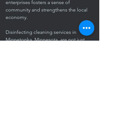
enterprises fosters a sense of 
community and strengthens the local 
economy.
Disinfecting cleaning services in 
Minnetonka, Minnesota, are not just 
about cleanliness; they are an essential 
component of maintaining public 
health and safety. The benefits extend 
beyond aesthetics, creating a healthier 
and more secure environment for 
residents and businesses alike. As the 
community continues to navigate the 
challenges of our times, investing in 
professional disinfecting services 
becomes a proactive step towards 
safeguarding the well-being of 
Minnetonka's vibrant community.