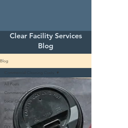
Clear Facility Services
Blog
Blog
Commercial Cleaning Costs
All Posts
Commercial Cleaning Costs
Local Cleaning Insights
School Cleaning Solutions
School Hygiene Essentials
DIY Cleaning