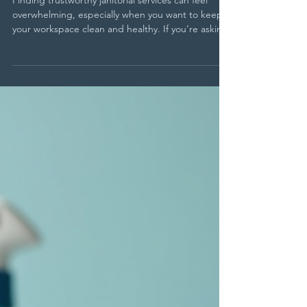
Services Near St Paul
Finding trustworthy janitorial services can feel
overwhelming, especially when you want to keep
your workspace clean and healthy. If you’re asking
yourself where to find St Paul office cleaners who
deliver quality and reliability, you’re not alone. The
right cleaning partner can make a big difference
in maintaining a professional environment and
ensuring your team stays productive. This guide
walks you through five practical ways to find
dependable janitorial services near St