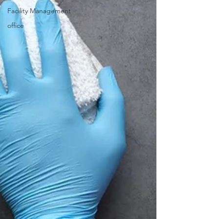
Facility Management
office