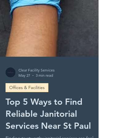
Clear Facility Services
May 27
3 min read
Offices & Facilities
Top 5 Ways to Find
Reliable Janitorial