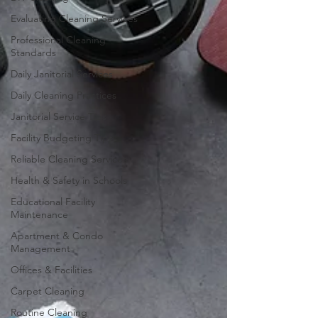
Evaluating Cleaning Services
Professional Cleaning
Standards
Daily Janitorial Services
Daily Cleaning Practices
Janitorial Service Tips
Facility Budgeting Tips
Reliable Cleaning Services
Health & Safety in Schools
Educational Facility
Maintenance
Apartment & Condo
Management
Offices & Facilities
Carpet Cleaning
Routine Cleaning