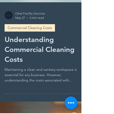
Clear Facility Services
May 27
4 min read
Commercial Cleaning Costs
Understanding
Commercial Cleaning
Costs
Maintaining a clean and sanitary workspace is
essential for any business. However,
understanding the costs associated with
commercial cleaning can be challenging. You may
find yourself asking: What factors influence these