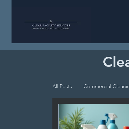
Clea
All Posts
Commercial Cleani
School Hygiene Essentials