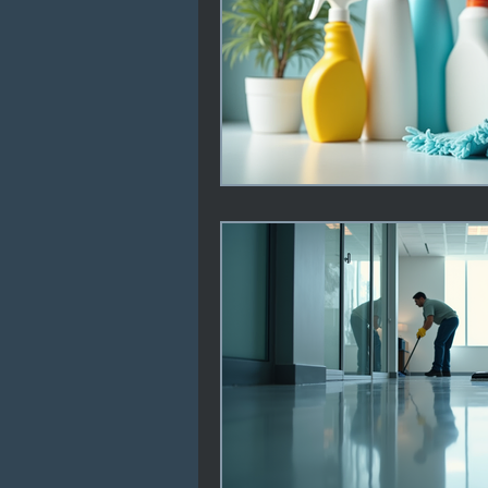
Professional Cleaning Stand
Janitorial Service Tips
F
Health & Safety in Schools
Offices & Facilities
Carp