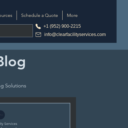
ources
Schedule a Quote
More
+1 (952) 900-2215
info@clearfacilityservices.com
 Blog
g Solutions
ity Services