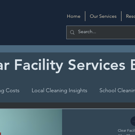
Home
Our Services
Res
r Facility Services
ng Costs
Local Cleaning Insights
School Cleanin
DIY Cleaning
Evaluating Cleaning Services
Clear Facil