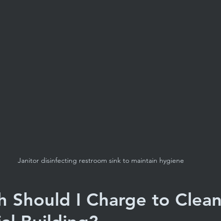
Janitor disinfecting restroom sink to maintain hygiene
Should I Charge to Clean