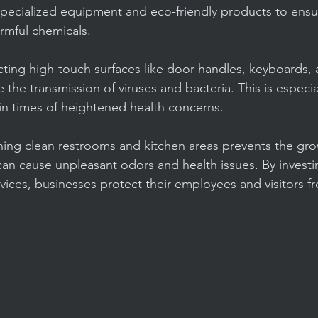
specialized equipment and eco-friendly products to ens
armful chemicals.
cting high-touch surfaces like door handles, keyboards,
e the transmission of viruses and bacteria. This is especia
 in times of heightened health concerns.
ining clean restrooms and kitchen areas prevents the gr
an cause unpleasant odors and health issues. By investin
vices, businesses protect their employees and visitors f