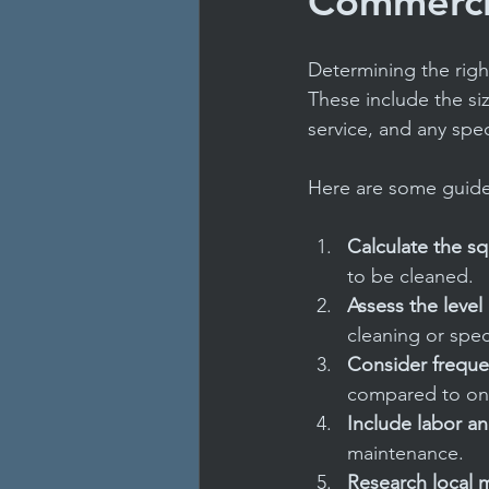
Commercia
Determining the righ
These include the siz
service, and any spe
Here are some guidel
Calculate the s
to be cleaned.
Assess the level
cleaning or spec
Consider frequ
compared to one
Include labor an
maintenance.
Research local m