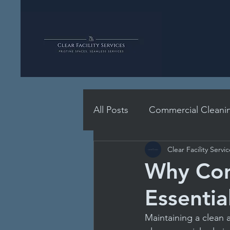
All Posts
Commercial Cleani
Clear Facility Servi
School Hygiene Essentials
Why Com
Essentia
Professional Cleaning Stand
Maintaining a clean a