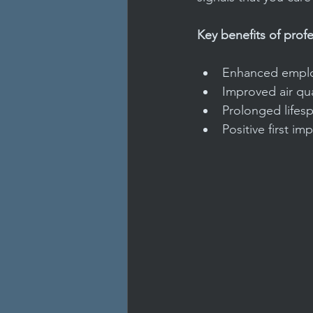
Key benefits of profe
Enhanced employ
Improved air qua
Prolonged lifesp
Positive first im