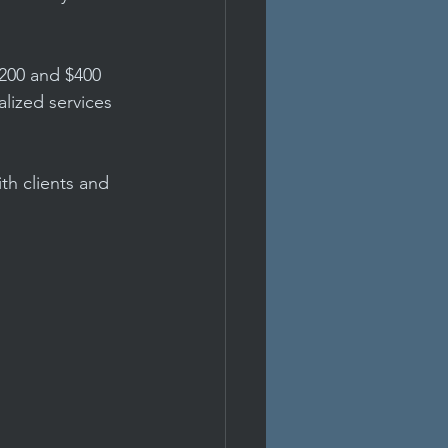
200 and $400 
alized services 
th clients and 