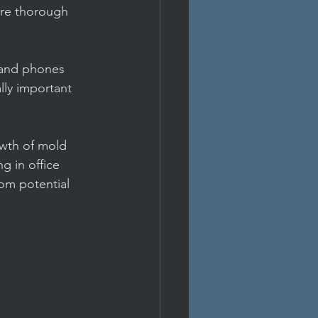
ure thorough 
 and phones 
lly important 
owth of mold 
g in office 
rom potential 