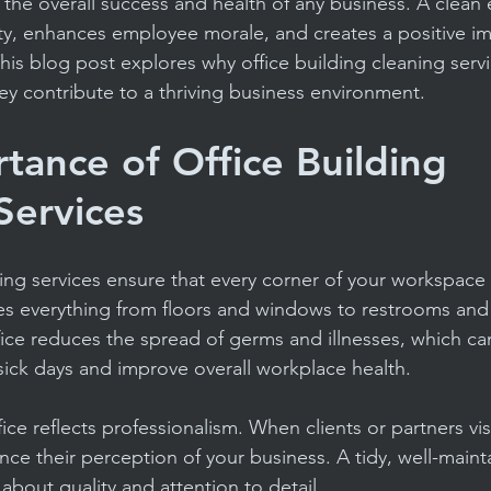
in the overall success and health of any business. A clean
acility Budgeting Tips
Reliable Cleaning Services
ty, enhances employee morale, and creates a positive i
 This blog post explores why office building cleaning servi
ey contribute to a thriving business environment.
Educational Facility Maintenance
Apartment & 
tance of Office Building 
et Cleaning
Routine Cleaning
Facility Manage
Services
ning services ensure that every corner of your workspace 
des everything from floors and windows to restrooms and
fice reduces the spread of germs and illnesses, which can 
ick days and improve overall workplace health.
ice reflects professionalism. When clients or partners visi
ence their perception of your business. A tidy, well-main
 about quality and attention to detail.