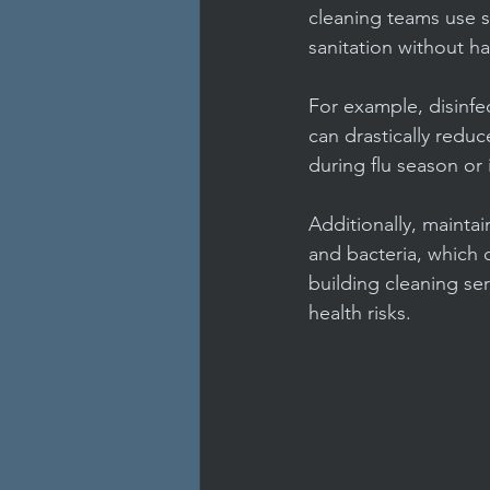
cleaning teams use 
sanitation without h
For example, disinfe
can drastically reduc
during flu season or
Additionally, mainta
and bacteria, which c
building cleaning ser
health risks.