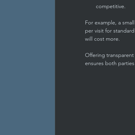
competitive.
For example, a small
per visit for standar
will cost more.
Offering transparent 
ensures both parties