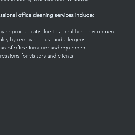
ssional office cleaning services include:
ee productivity due to a healthier environment
lity by removing dust and allergens
an of office furniture and equipment
pressions for visitors and clients