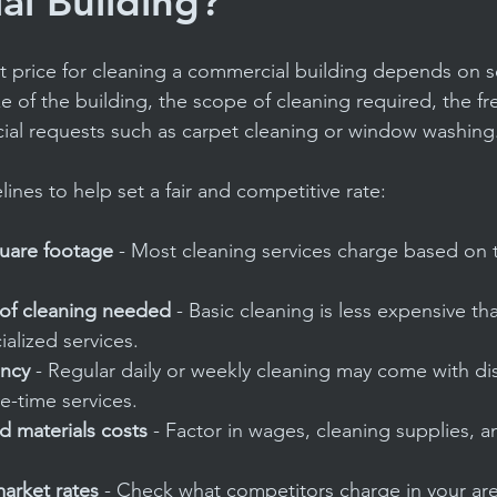
l Building?
t price for cleaning a commercial building depends on se
e of the building, the scope of cleaning required, the f
cial requests such as carpet cleaning or window washing
ines to help set a fair and competitive rate:
quare footage
 - Most cleaning services charge based on t
 of cleaning needed
 - Basic cleaning is less expensive t
ialized services.
ency
 - Regular daily or weekly cleaning may come with di
-time services.
d materials costs
 - Factor in wages, cleaning supplies, 
arket rates
 - Check what competitors charge in your are