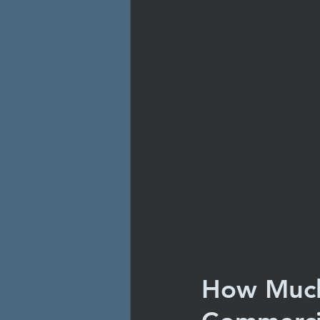
How Much 