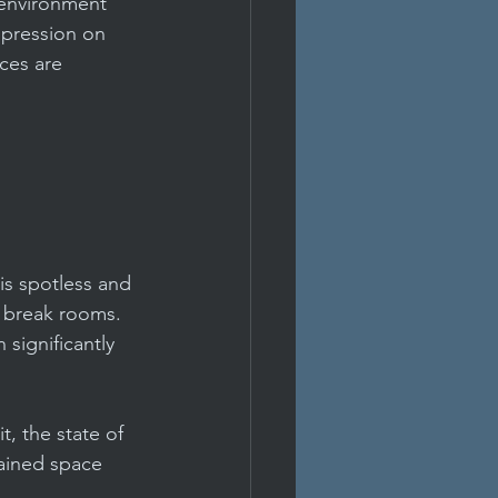
 environment 
mpression on 
ces are 
Condo Management
ment
office
is spotless and 
 break rooms. 
significantly 
t, the state of 
tained space 