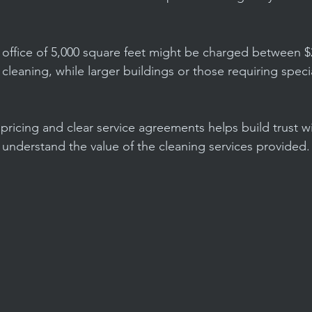
 office of 5,000 square feet might be charged between $
d cleaning, while larger buildings or those requiring speci
pricing and clear service agreements helps build trust wi
 understand the value of the cleaning services provided.