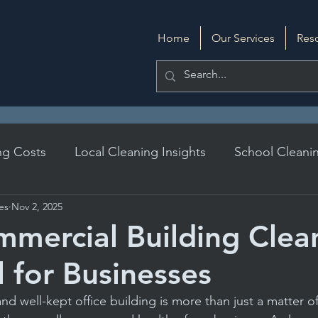
Home
Our Services
Res
ng Costs
Local Cleaning Insights
School Cleanin
ces
Nov 2, 2025
DIY Cleaning
Evaluating Cleaning Services
mercial Building Clean
l for Businesses
ards
Daily Janitorial Services
Daily Cleaning Prac
nd well-kept office building is more than just a matter of 