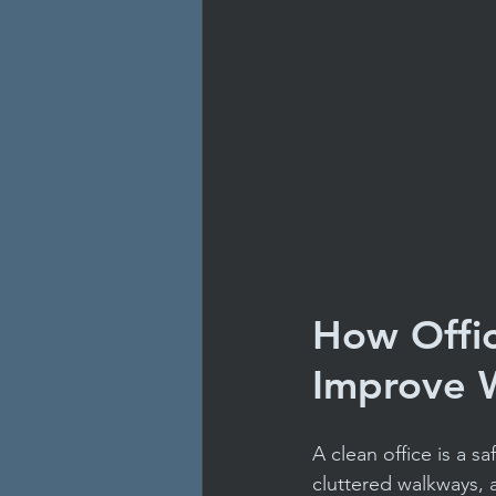
How Offic
Improve W
A clean office is a s
cluttered walkways, 