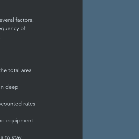
veral factors. 
requency of 
.
he total area 
han deep 
scounted rates 
and equipment 
a to stay 