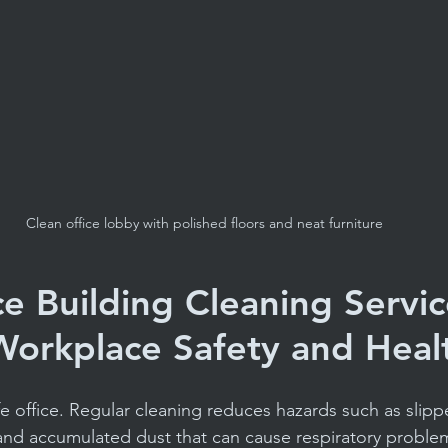
Clean office lobby with polished floors and neat furniture
e Building Cleaning Servic
orkplace Safety and Heal
afe office. Regular cleaning reduces hazards such as slippe
and accumulated dust that can cause respiratory problem