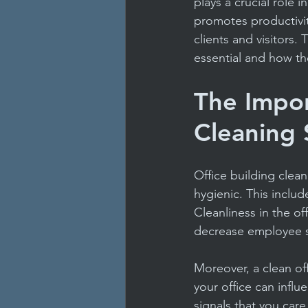
plays a crucial role 
Janitorial Service Tips
F
promotes productivi
clients and visitors.
essential and how th
Health & Safety in Schools
The Impor
Offices & Facilities
Carp
Cleaning 
Office building clea
hygienic. This inclu
Cleanliness in the of
decrease employee s
Moreover, a clean off
your office can influ
signals that you care