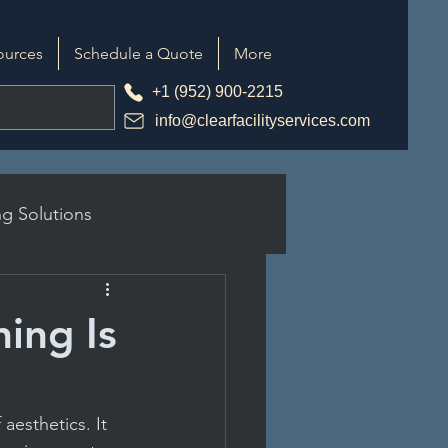
ources
Schedule a Quote
More
+1 (952) 900-2215
info@clearfacilityservices.com
g Solutions
ing Is
tices
aesthetics. It 