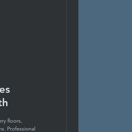
es 
th
ry floors, 
s. Professional 