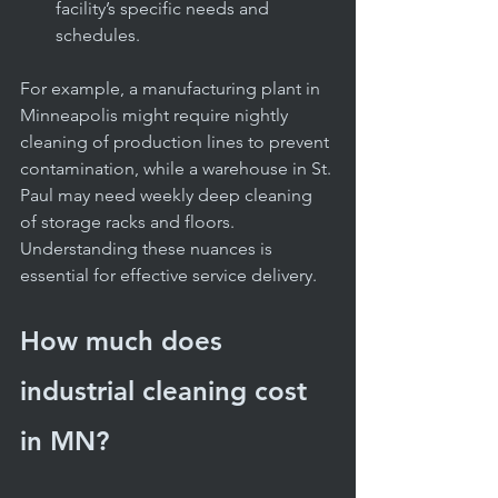
facility’s specific needs and 
schedules.
For example, a manufacturing plant in 
Minneapolis might require nightly 
cleaning of production lines to prevent 
contamination, while a warehouse in St. 
Paul may need weekly deep cleaning 
of storage racks and floors. 
Understanding these nuances is 
essential for effective service delivery.
How much does 
industrial cleaning cost 
in MN?