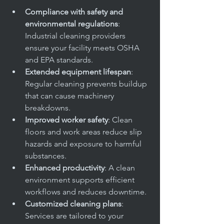
Compliance with safety and 
environmental regulations
: 
Industrial cleaning providers 
ensure your facility meets OSHA 
and EPA standards.
Extended equipment lifespan
: 
Regular cleaning prevents buildup 
that can cause machinery 
breakdowns.
Improved worker safety
: Clean 
floors and work areas reduce slip 
hazards and exposure to harmful 
substances.
Enhanced productivity
: A clean 
environment supports efficient 
workflows and reduces downtime.
Customized cleaning plans
: 
Services are tailored to your 