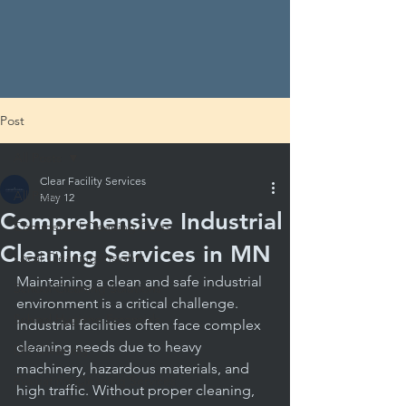
Post
All Posts
Clear Facility Services
All Posts
May 12
Comprehensive Industrial
Commercial Cleaning Costs
Cleaning Services in MN
Local Cleaning Insights
Maintaining a clean and safe industrial 
School Cleaning Solutions
environment is a critical challenge. 
School Hygiene Essentials
Industrial facilities often face complex 
cleaning needs due to heavy 
DIY Cleaning
machinery, hazardous materials, and 
Evaluating Cleaning Services
high traffic. Without proper cleaning, 