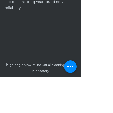
sectors, ensuring year-round service 
reliability.
High angle view of industrial cleaning crew 
in a factory
Maintaining Cleanliness 
Between Professional 
Services