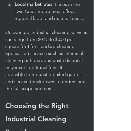
Local market rates
: Prices in the 
Twin Cities metro area reflect 
regional labor and material costs.
On average, industrial cleaning services 
can range from $0.15 to $0.50 per 
square foot for standard cleaning. 
Specialized services such as chemical 
cleaning or hazardous waste disposal 
may incur additional fees. It is 
advisable to request detailed quotes 
and service breakdowns to understand 
the full scope and cost.
Choosing the Right 
Industrial Cleaning 