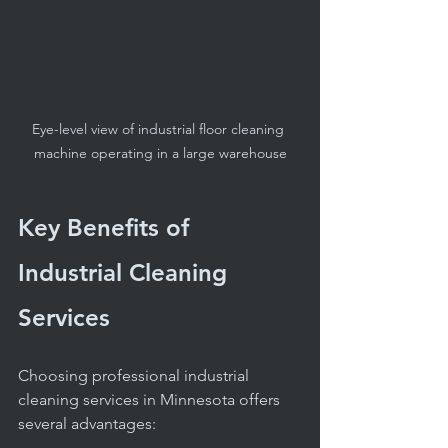
Eye-level view of industrial floor cleaning 
machine operating in a large warehouse
Key Benefits of 
Industrial Cleaning 
Services
Choosing professional industrial 
cleaning services in Minnesota offers 
several advantages: