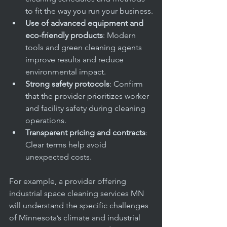
to fit the way you run your business.
Use of advanced equipment and 
eco-friendly products
: Modern 
tools and green cleaning agents 
improve results and reduce 
environmental impact.
Strong safety protocols
: Confirm 
that the provider prioritizes worker 
and facility safety during cleaning 
operations.
Transparent pricing and contracts
: 
Clear terms help avoid 
unexpected costs.
For example, a provider offering 
industrial space cleaning services MN 
will understand the specific challenges 
of Minnesota’s climate and industrial 