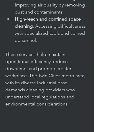
Improving air quality by removing 
dust and contaminants.
High-reach and confined space 
cleaning
: Accessing difficult areas 
with specialized tools and trained 
personnel.
These services help maintain 
operational efficiency, reduce 
downtime, and promote a safer 
workplace. The Twin Cities metro area, 
with its diverse industrial base, 
demands cleaning providers who 
understand local regulations and 
environmental considerations.