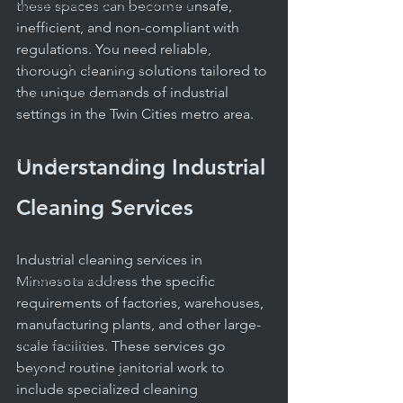
Professional Cleaning Standards
these spaces can become unsafe, 
inefficient, and non-compliant with 
Daily Janitorial Services
regulations. You need reliable, 
Daily Cleaning Practices
thorough cleaning solutions tailored to 
the unique demands of industrial 
Janitorial Service Tips
settings in the Twin Cities metro area.
Facility Budgeting Tips
Reliable Cleaning Services
Understanding Industrial 
Health & Safety in Schools
Cleaning Services
Educational Facility Maintenance
Apartment & Condo Management
Industrial cleaning services in 
Offices & Facilities
Minnesota address the specific 
requirements of factories, warehouses, 
Carpet Cleaning
manufacturing plants, and other large-
Routine Cleaning
scale facilities. These services go 
beyond routine janitorial work to 
Facility Management
include specialized cleaning 