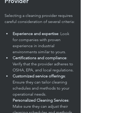
Provider
Selecting a cleaning provider requires 
careful consideration of several criteria:
Experience and expertise
: Look 
for companies with proven 
experience in industrial 
environments similar to yours.
Certifications and compliance
: 
Verify that the provider adheres to 
OSHA, EPA, and local regulations.
Customized service offerings
: 
Ensure they can tailor cleaning 
schedules and methods to your 
operational needs.
Personalized Cleaning Services
: 
Make sure they can adjust their 
cleaning schedules and methods 