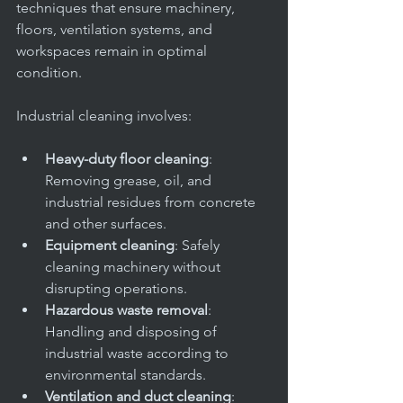
office
techniques that ensure machinery, 
floors, ventilation systems, and 
workspaces remain in optimal 
condition.
Industrial cleaning involves:
Heavy-duty floor cleaning
: 
Removing grease, oil, and 
industrial residues from concrete 
and other surfaces.
Equipment cleaning
: Safely 
cleaning machinery without 
disrupting operations.
Hazardous waste removal
: 
Handling and disposing of 
industrial waste according to 
environmental standards.
Ventilation and duct cleaning
: 