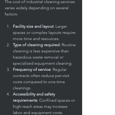
The cost of industrial cleaning services 
varies widely depending on several 
factors:
Facility size and layout
: Larger 
spaces or complex layouts require 
more time and resources.
Type of cleaning required
: Routine 
cleaning is less expensive than 
hazardous waste removal or 
specialized equipment cleaning.
Frequency of service
: Regular 
contracts often reduce per-visit 
costs compared to one-time 
cleanings.
Accessibility and safety 
requirements
: Confined spaces or 
high-reach areas may increase 
labor and equipment costs.