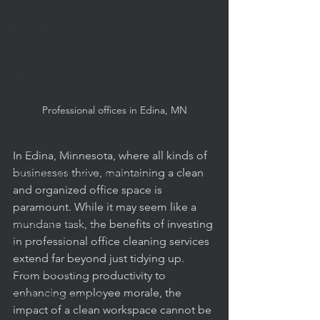
Professional Cleaning Standards
Daily Janitorial Services
Daily Cleaning Practices
Janitorial Service Tips
Facility Budgeting Tips
Professional offices in Edina, MN
Reliable Cleaning Services
Health & Safety in Schools
In Edina, Minnesota, where all kinds of 
businesses thrive, maintaining a clean 
Educational Facility Maintenance
and organized office space is 
Apartment & Condo Management
paramount. While it may seem like a 
Offices & Facilities
mundane task, the benefits of investing 
in professional office cleaning services 
Carpet Cleaning
extend far beyond just tidying up. 
Routine Cleaning
From boosting productivity to 
enhancing employee morale, the 
Facility Management
impact of a clean workspace cannot be 