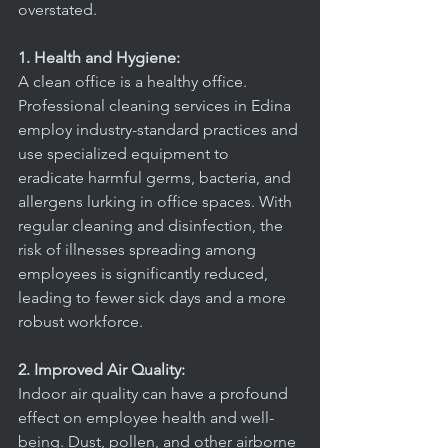
office
overstated.
1. Health and Hygiene:
A clean office is a healthy office. 
Professional cleaning services in Edina 
employ industry-standard practices and 
use specialized equipment to 
eradicate harmful germs, bacteria, and 
allergens lurking in office spaces. With 
regular cleaning and disinfection, the 
risk of illnesses spreading among 
employees is significantly reduced, 
leading to fewer sick days and a more 
robust workforce.
2. Improved Air Quality:
Indoor air quality can have a profound 
effect on employee health and well-
being. Dust, pollen, and other airborne 