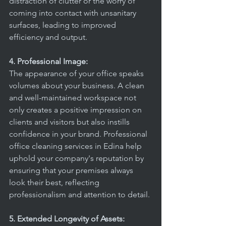
distraction of clutter or the worry of 
coming into contact with unsanitary 
surfaces, leading to improved 
efficiency and output.
4. Professional Image:
The appearance of your office speaks 
volumes about your business. A clean 
and well-maintained workspace not 
only creates a positive impression on 
clients and visitors but also instills 
confidence in your brand. Professional 
office cleaning services in Edina help 
uphold your company's reputation by 
ensuring that your premises always 
look their best, reflecting 
professionalism and attention to detail.
5. Extended Longevity of Assets: