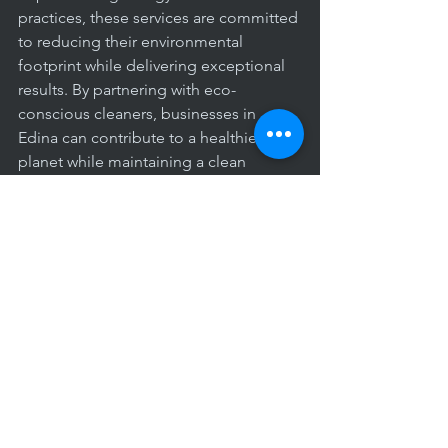
practices, these services are committed 
to reducing their environmental 
footprint while delivering exceptional 
results. By partnering with eco-
conscious cleaners, businesses in 
Edina can contribute to a healthier 
planet while maintaining a clean 
workspace.
The benefits of professional office 
cleaning in Edina, Minnesota, are 
undeniable. From promoting 
employee health and productivity to 
enhancing the overall image of your 
business, investing in professional 
cleaning services is a wise decision for 
any organization. By outsourcing this 
essential task to experienced 