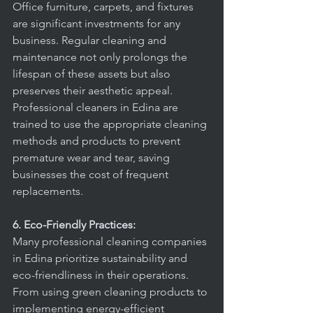
Office furniture, carpets, and fixtures 
are significant investments for any 
business. Regular cleaning and 
maintenance not only prolongs the 
lifespan of these assets but also 
preserves their aesthetic appeal. 
Professional cleaners in Edina are 
trained to use the appropriate cleaning 
methods and products to prevent 
premature wear and tear, saving 
businesses the cost of frequent 
replacements.
6. Eco-Friendly Practices:
Many professional cleaning companies 
in Edina prioritize sustainability and 
eco-friendliness in their operations. 
From using green cleaning products to 
implementing energy-efficient 