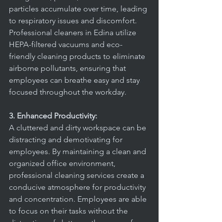
particles accumulate over time, leading 
to respiratory issues and discomfort. 
Professional cleaners in Edina utilize 
HEPA-filtered vacuums and eco-
friendly cleaning products to eliminate 
airborne pollutants, ensuring that 
employees can breathe easy and stay 
focused throughout the workday.
3. Enhanced Productivity:
A cluttered and dirty workspace can be 
distracting and demotivating for 
employees. By maintaining a clean and 
organized office environment, 
professional cleaning services create a 
conducive atmosphere for productivity 
and concentration. Employees are able 
to focus on their tasks without the 