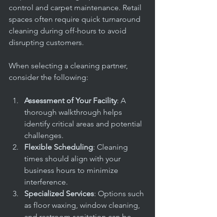
control and carpet maintenance. Retail 
spaces often require quick turnaround 
cleaning during off-hours to avoid 
disrupting customers.
When selecting a cleaning partner, 
consider the following:
Assessment of Your Facility
: A 
thorough walkthrough helps 
identify critical areas and potential 
challenges.
Flexible Scheduling
: Cleaning 
times should align with your 
business hours to minimize 
interference.
Specialized Services
: Options such 
as floor waxing, window cleaning, 
and restroom sanitation can be 