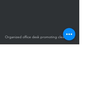
Organized office desk promoting cleanliness
An orderly workspace supporting 
ongoing cleanliness efforts
Choosing the Right 
Janitorial Service 
Provider
Selecting a janitorial service provider 
requires careful consideration. Look for 