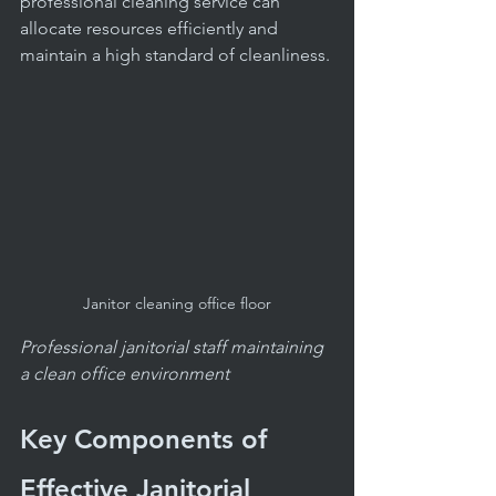
professional cleaning service can 
allocate resources efficiently and 
maintain a high standard of cleanliness.
Janitor cleaning office floor
Professional janitorial staff maintaining 
a clean office environment
Key Components of 
Effective Janitorial 