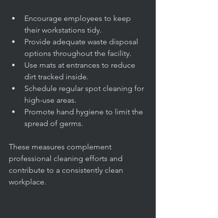
Encourage employees to keep 
their workstations tidy.
Provide adequate waste disposal 
options throughout the facility.
Use mats at entrances to reduce 
dirt tracked inside.
Schedule regular spot cleaning for 
high-use areas.
Promote hand hygiene to limit the 
spread of germs.
These measures complement 
professional cleaning efforts and 
contribute to a consistently clean 
workplace.