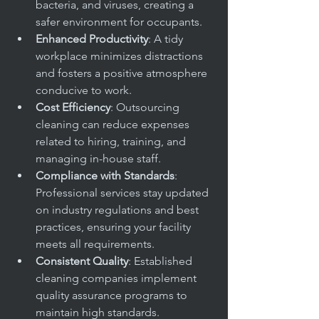
bacteria, and viruses, creating a 
safer environment for occupants.
Enhanced Productivity
: A tidy 
workplace minimizes distractions 
and fosters a positive atmosphere 
conducive to work.
Cost Efficiency
: Outsourcing 
cleaning can reduce expenses 
related to hiring, training, and 
managing in-house staff.
Compliance with Standards
: 
Professional services stay updated 
on industry regulations and best 
practices, ensuring your facility 
meets all requirements.
Consistent Quality
: Established 
cleaning companies implement 
quality assurance programs to 
maintain high standards.