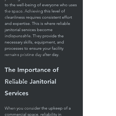
Professional Cleaning Standards
to the well-being of everyone who uses 
Daily Janitorial Services
the space. Achieving this level of 
cleanliness requires consistent effort 
Daily Cleaning Practices
and expertise. This is where reliable 
Janitorial Service Tips
janitorial services become 
indispensable. They provide the 
Facility Budgeting Tips
necessary skills, equipment, and 
Reliable Cleaning Services
processes to ensure your facility 
Health & Safety in Schools
remains pristine day after day.
Educational Facility Maintenance
The Importance of 
Apartment & Condo Management
Reliable Janitorial 
Offices & Facilities
Carpet Cleaning
Services
Routine Cleaning
Facility Management
When you consider the upkeep of a 
commercial space, reliability in 