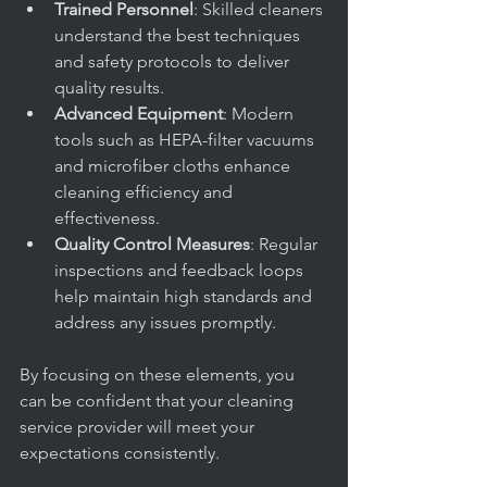
Trained Personnel
: Skilled cleaners 
understand the best techniques 
and safety protocols to deliver 
quality results.
Advanced Equipment
: Modern 
tools such as HEPA-filter vacuums 
and microfiber cloths enhance 
cleaning efficiency and 
effectiveness.
Quality Control Measures
: Regular 
inspections and feedback loops 
help maintain high standards and 
address any issues promptly.
By focusing on these elements, you 
can be confident that your cleaning 
service provider will meet your 
expectations consistently.