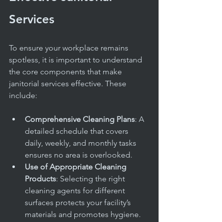
Services
To ensure your workplace remains 
spotless, it is important to understand 
the core components that make 
janitorial services effective. These 
include:
Comprehensive Cleaning Plans
: A 
detailed schedule that covers 
daily, weekly, and monthly tasks 
ensures no area is overlooked.
Use of Appropriate Cleaning 
Products
: Selecting the right 
cleaning agents for different 
surfaces protects your facility’s 
materials and promotes hygiene.