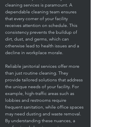
office
cleaning services is paramount. A 
dependable cleaning team ensures 
that every corner of your facility 
receives attention on schedule. This 
consistency prevents the buildup of 
dirt, dust, and germs, which can 
otherwise lead to health issues and a 
decline in workplace morale.
Reliable janitorial services offer more 
than just routine cleaning. They 
provide tailored solutions that address 
the unique needs of your facility. For 
example, high-traffic areas such as 
lobbies and restrooms require 
frequent sanitation, while office spaces 
may need dusting and waste removal. 
By understanding these nuances, a 