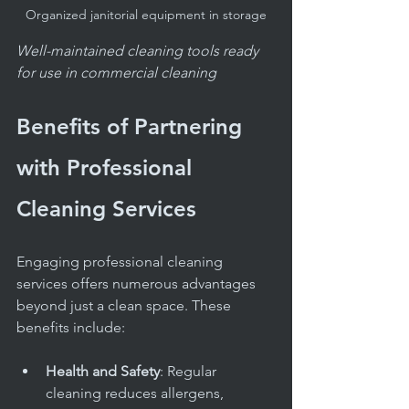
Organized janitorial equipment in storage
Well-maintained cleaning tools ready 
for use in commercial cleaning
Benefits of Partnering 
with Professional 
Cleaning Services
Engaging professional cleaning 
services offers numerous advantages 
beyond just a clean space. These 
benefits include:
Health and Safety
: Regular 
cleaning reduces allergens, 