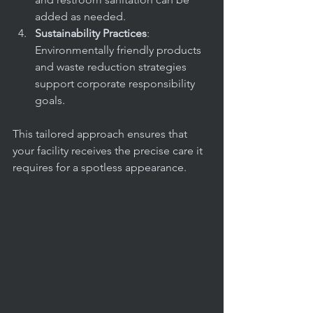
added as needed.
Sustainability Practices
: 
Environmentally friendly products 
and waste reduction strategies 
support corporate responsibility 
goals.
This tailored approach ensures that 
your facility receives the precise care it 
requires for a spotless appearance.