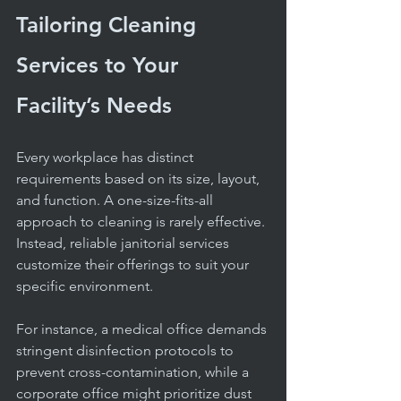
Tailoring Cleaning 
Services to Your 
Facility’s Needs
Every workplace has distinct 
requirements based on its size, layout, 
and function. A one-size-fits-all 
approach to cleaning is rarely effective. 
Instead, reliable janitorial services 
customize their offerings to suit your 
specific environment.
For instance, a medical office demands 
stringent disinfection protocols to 
prevent cross-contamination, while a 
corporate office might prioritize dust 