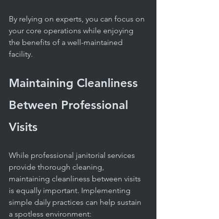
By relying on experts, you can focus on 
your core operations while enjoying 
the benefits of a well-maintained 
facility.
Maintaining Cleanliness 
Between Professional 
Visits
While professional janitorial services 
provide thorough cleaning, 
maintaining cleanliness between visits 
is equally important. Implementing 
simple daily practices can help sustain 
a spotless environment: