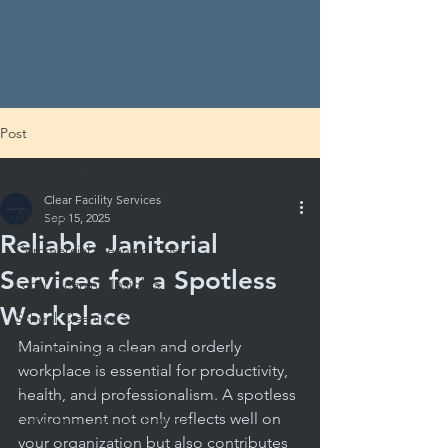
Post
All Posts
Clear Facility Services
All Posts
Sep 15, 2025
Reliable Janitorial
Commercial Cleaning Costs
Services for a Spotless
Local Cleaning Insights
Workplace
School Cleaning Solutions
Maintaining a clean and orderly 
School Hygiene Essentials
workplace is essential for productivity, 
DIY Cleaning
health, and professionalism. A spotless 
environment not only reflects well on 
Evaluating Cleaning Services
your organization but also contributes 