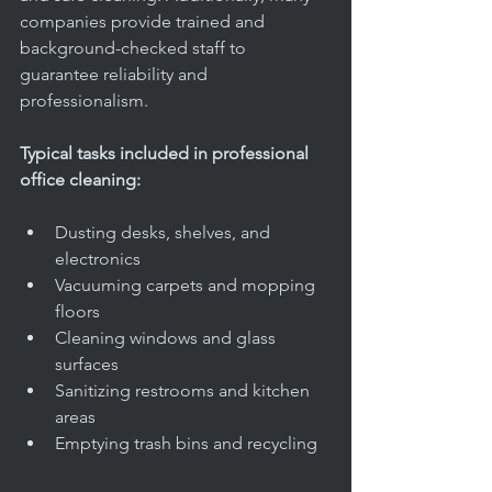
companies provide trained and 
background-checked staff to 
guarantee reliability and 
professionalism.
Typical tasks included in professional 
office cleaning:
Dusting desks, shelves, and 
electronics  
Vacuuming carpets and mopping 
floors  
Cleaning windows and glass 
surfaces  
Sanitizing restrooms and kitchen 
areas  
Emptying trash bins and recycling  