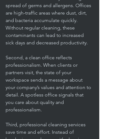
office
spread of germs and allergens. Offices 
are high-traffic areas where dust, dirt, 
and bacteria accumulate quickly. 
Without regular cleaning, these 
contaminants can lead to increased 
sick days and decreased productivity.
Second, a clean office reflects 
professionalism. When clients or 
partners visit, the state of your 
workspace sends a message about 
your company’s values and attention to 
detail. A spotless office signals that 
you care about quality and 
professionalism.
Third, professional cleaning services 
save time and effort. Instead of 