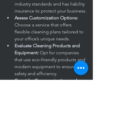
industry standards and has liability 
insurance to protect your business.
Assess Customization Options:
Choose a service that offers 
flexible cleaning plans tailored to 
your office’s unique needs.
Evaluate Cleaning Products and 
Equipment:
 Opt for companies 
that use eco-friendly products and 
modern equipment to ensure 
safety and efficiency.
Consider Communication and 
Support:
 A reliable cleaning 
service should provide clear 
communication channels and 
responsive customer support.
By carefully evaluating these factors, 
you can partner with a cleaning 