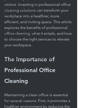
Professional Cleaning Standards
visitors. Investing in professional office 
Daily Janitorial Services
cleaning solutions can transform your 
workplace into a healthier, more 
Daily Cleaning Practices
efficient, and inviting space. This article 
Janitorial Service Tips
explores the benefits of professional 
office cleaning, what it entails, and how 
Facility Budgeting Tips
to choose the right services to elevate 
Reliable Cleaning Services
your workspace.
Health & Safety in Schools
The Importance of 
Educational Facility Maintenance
Apartment & Condo Management
Professional Office 
Offices & Facilities
Cleaning
Carpet Cleaning
Routine Cleaning
Maintaining a clean office is essential 
Facility Management
for several reasons. First, it promotes a 
healthier environment by reducing the 