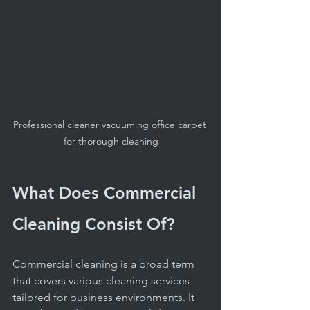
Professional cleaner vacuuming office carpet 
for thorough cleaning
What Does Commercial 
Cleaning Consist Of?
Commercial cleaning is a broad term 
that covers various cleaning services 
tailored for business environments. It 