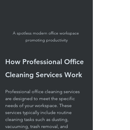
A spotless modern office workspace 
promoting productivity
How Professional Office 
Cleaning Services Work
Professional office cleaning services 
are designed to meet the specific 
needs of your workspace. These 
services typically include routine 
cleaning tasks such as dusting, 
vacuuming, trash removal, and 