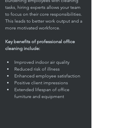
burdening employees with cleaning 
tasks, hiring experts allows your team 
to focus on their core responsibilities. 
This leads to better work output and a 
more motivated workforce.
Key benefits of professional office 
cleaning include:
Improved indoor air quality  
Reduced risk of illness  
Enhanced employee satisfaction  
Positive client impressions  
Extended lifespan of office 
furniture and equipment  