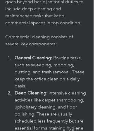
goes beyond basic janitorial duties to 
include deep cleaning and 
maintenance tasks that keep 
commercial spaces in top condition.
Commercial cleaning consists of 
several key components:
General Cleaning:
 Routine tasks 
such as sweeping, mopping, 
dusting, and trash removal. These 
keep the office clean on a daily 
basis.
Deep Cleaning:
 Intensive cleaning 
activities like carpet shampooing, 
upholstery cleaning, and floor 
polishing. These are usually 
scheduled less frequently but are 
essential for maintaining hygiene 