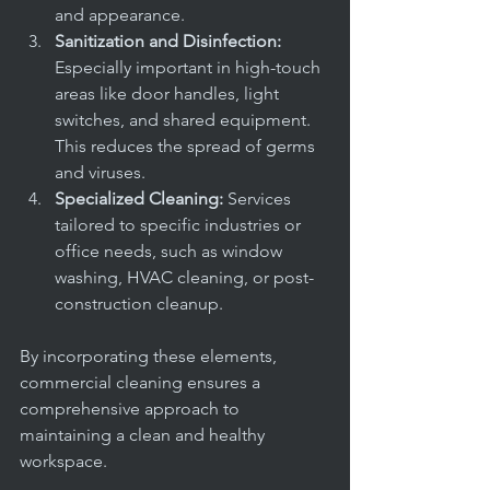
and appearance.
Sanitization and Disinfection:
Especially important in high-touch 
areas like door handles, light 
switches, and shared equipment. 
This reduces the spread of germs 
and viruses.
Specialized Cleaning:
 Services 
tailored to specific industries or 
office needs, such as window 
washing, HVAC cleaning, or post-
construction cleanup.
By incorporating these elements, 
commercial cleaning ensures a 
comprehensive approach to 
maintaining a clean and healthy 
workspace.