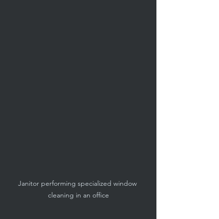
Janitor performing specialized window 
cleaning in an office