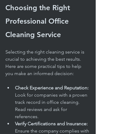
Choosing the Right 
Professional Office 
Cleaning Service
Selecting the right cleaning service is 
crucial to achieving the best results. 
Here are some practical tips to help 
you make an informed decision:
Check Experience and Reputation:
Look for companies with a proven 
track record in office cleaning. 
Read reviews and ask for 
references.
Verify Certifications and Insurance:
Ensure the company complies with 