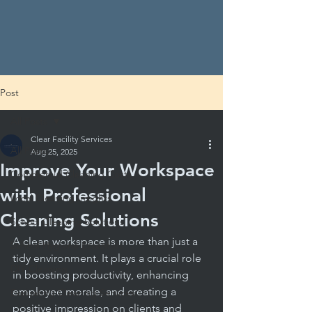
Post
All Posts
Clear Facility Services
All Posts
Aug 25, 2025
Improve Your Workspace
Commercial Cleaning Costs
with Professional
Local Cleaning Insights
Cleaning Solutions
School Cleaning Solutions
A clean workspace is more than just a 
School Hygiene Essentials
tidy environment. It plays a crucial role 
DIY Cleaning
in boosting productivity, enhancing 
employee morale, and creating a 
Evaluating Cleaning Services
positive impression on clients and 