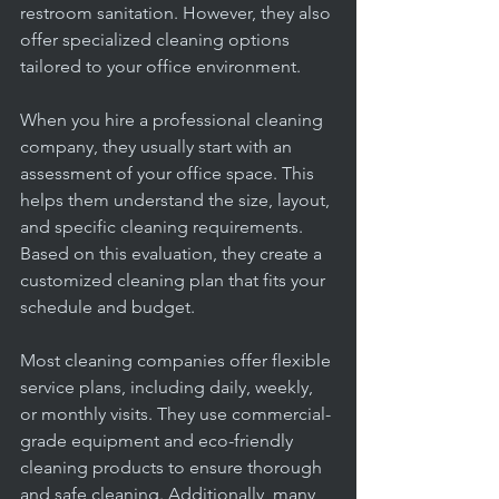
restroom sanitation. However, they also 
offer specialized cleaning options 
tailored to your office environment.
When you hire a professional cleaning 
company, they usually start with an 
assessment of your office space. This 
helps them understand the size, layout, 
and specific cleaning requirements. 
Based on this evaluation, they create a 
customized cleaning plan that fits your 
schedule and budget.
Most cleaning companies offer flexible 
service plans, including daily, weekly, 
or monthly visits. They use commercial-
grade equipment and eco-friendly 
cleaning products to ensure thorough 
and safe cleaning. Additionally, many 