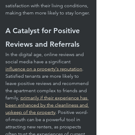
satisfaction with their living conditions, 
making them more likely to stay longer.
A Catalyst for Positive 
Reviews and Referrals
In the digital age, online reviews and 
social media have a significant 
influence on a property's reputation
. 
Satisfied tenants are more likely to 
leave positive reviews and recommend 
the apartment complex to friends and 
family, 
primarily if their experience has 
been enhanced by the cleanliness and 
upkeep of the property
. Positive word-
of-mouth can be a powerful tool in 
attracting new renters, as prospects 
often trust the experiences of current 