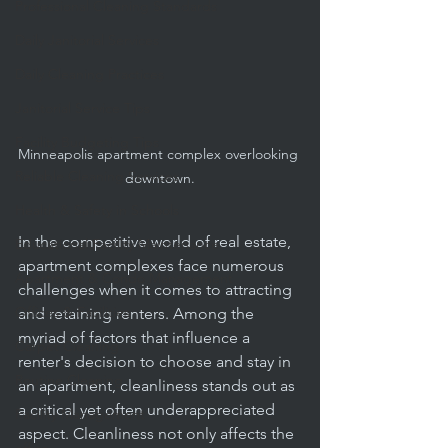
Professional Cleaning Standards
Daily Janitorial Services
Daily Cleaning Practices
Janitorial Service Tips
Facility Budgeting Tips
Minneapolis apartment complex overlooking 
Reliable Cleaning Services
downtown.
Health & Safety in Schools
In the competitive world of real estate, 
Educational Facility Maintenance
apartment complexes face numerous 
Apartment & Condo Management
challenges when it comes to attracting 
Offices & Facilities
and retaining renters. Among the 
myriad of factors that influence a 
Carpet Cleaning
renter's decision to choose and stay in 
Routine Cleaning
an apartment, cleanliness stands out as 
a critical yet often underappreciated 
Facility Management
aspect. Cleanliness not only affects the 