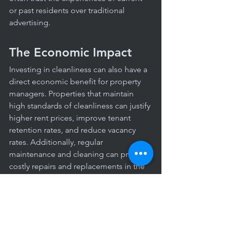
or past residents over traditional 
advertising.
The Economic Impact
Investing in cleanliness can also have a 
direct economic benefit for property 
managers. Properties that maintain 
high standards of cleanliness can justify 
higher rent prices, improve tenant 
retention rates, and reduce vacancy 
rates. Additionally, regular 
maintenance and cleaning can prevent 
costly repairs and replacements in the 
long run, saving money for the 
property management.
Cleanliness in apartment complexes is 