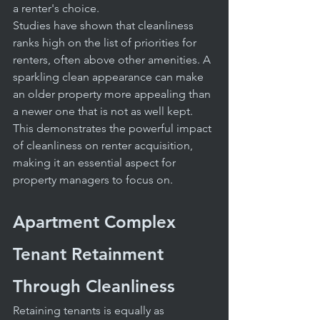
a renter's choice.
Studies have shown that cleanliness 
ranks high on the list of priorities for 
renters, often above other amenities. A 
sparkling clean appearance can make 
an older property more appealing than 
a newer one that is not as well kept. 
This demonstrates the powerful impact 
of cleanliness on renter acquisition, 
making it an essential aspect for 
property managers to focus on.
Apartment Complex 
Tenant Retainment 
Through Cleanliness
Retaining tenants is equally as 