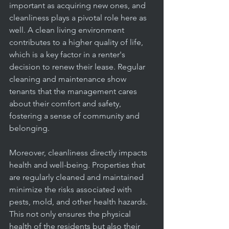
important as acquiring new ones, and 
cleanliness plays a pivotal role here as 
well. A clean living environment 
contributes to a higher quality of life, 
which is a key factor in a renter's 
decision to renew their lease. Regular 
cleaning and maintenance show 
tenants that the management cares 
about their comfort and safety, 
fostering a sense of community and 
belonging.
Moreover, cleanliness directly impacts 
health and well-being. Properties that 
are regularly cleaned and maintained 
minimize the risks associated with 
pests, mold, and other health hazards. 
This not only ensures the physical 
health of the residents but also their 