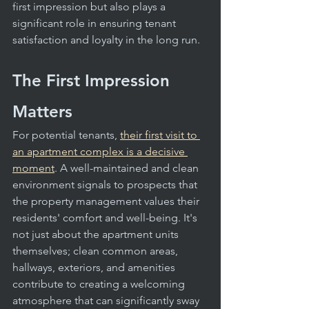
office
first impression but also plays a 
significant role in ensuring tenant 
satisfaction and loyalty in the long run.
The First Impression 
Matters
For potential tenants, 
their first visit to 
an apartment complex is a decisive 
moment
. A well-maintained and clean 
environment signals to prospects that 
the property management values their 
residents' comfort and well-being. It's 
not just about the apartment units 
themselves; clean common areas, 
hallways, exteriors, and amenities 
contribute to creating a welcoming 
atmosphere that can significantly sway 